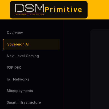
Primitive
Overview
Sovereign AI
Next Level Gaming
P2P DEX
IoT Networks
Micropayments
Smart Infrastructure