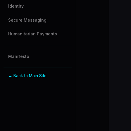
Identity
Secure Messaging
Humanitarian Payments
Manifesto
← Back to Main Site