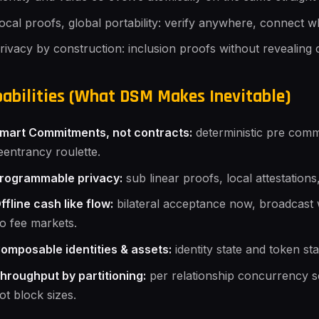
ocal proofs, global portability: verify anywhere, connect 
rivacy by construction: inclusion proofs without revealing 
abilities (What DSM Makes Inevitable)
mart Commitments, not contracts:
deterministic pre com
eentrancy roulette.
rogrammable privacy:
sub linear proofs, local attestation
ffline cash like flow:
bilateral acceptance now, broadcast 
o fee markets.
omposable identities & assets:
identity state and token sta
hroughput by partitioning:
per relationship concurrency s
ot block sizes.