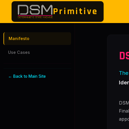
Primitive
Manifesto
D
Use Cases
The 
← Back to Main Site
Ide
DSM 
Fina
appo