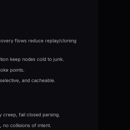
overy flows reduce replay/cloning
ction keep nodes cold to junk.
hoke points.
 selective, and cacheable.
y creep, fail closed parsing.
o collisions of intent.