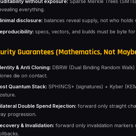
uditability without exposure:
Sparse Merkle Trees (SMTs) 
evealing everything.
inimal disclosure:
balances reveal supply, not who holds 
eproducibility:
specs, vectors, and builds must be byte for
urity Guarantees (Mathematics, Not Mayb
dentity & Anti Cloning:
DBRW (Dual Binding Random Walk) b
lones die on contact.
ost Quantum Stack:
SPHINCS+ (signatures) + Kyber (KEM)
osture.
ilateral Double Spend Rejection:
forward only straight ch
ay progression.
ecovery & Invalidation:
forward only invalidation marker
ollbacks.