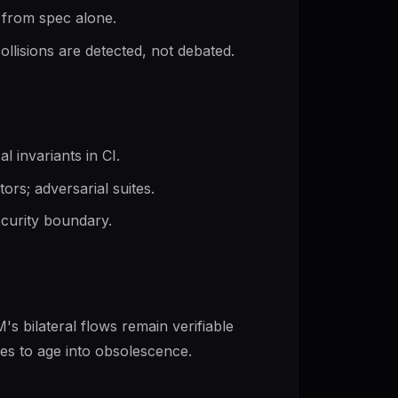
 from spec alone.
llisions are detected, not debated.
 invariants in CI.
tors; adversarial suites.
ecurity boundary.
's bilateral flows remain verifiable
uses to age into obsolescence.