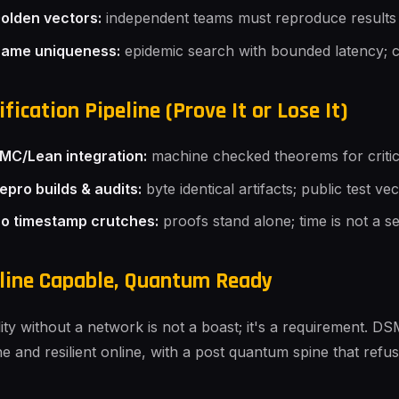
olden vectors:
independent teams must reproduce results
ame uniqueness:
epidemic search with bounded latency; co
ification Pipeline (Prove It or Lose It)
MC/Lean integration:
machine checked theorems for critical
epro builds & audits:
byte identical artifacts; public test vec
o timestamp crutches:
proofs stand alone; time is not a s
line Capable, Quantum Ready
lity without a network is not a boast; it's a requirement. DSM
ine and resilient online, with a post quantum spine that ref