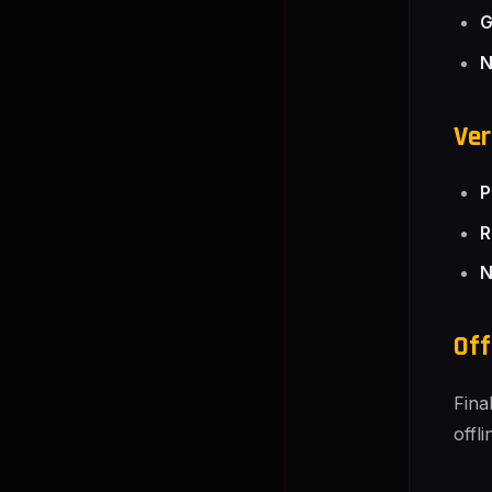
G
N
Ver
P
R
N
Off
Fina
offl