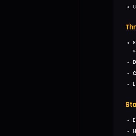
U
Thr
S
v
D
C
L
Sta
E
H