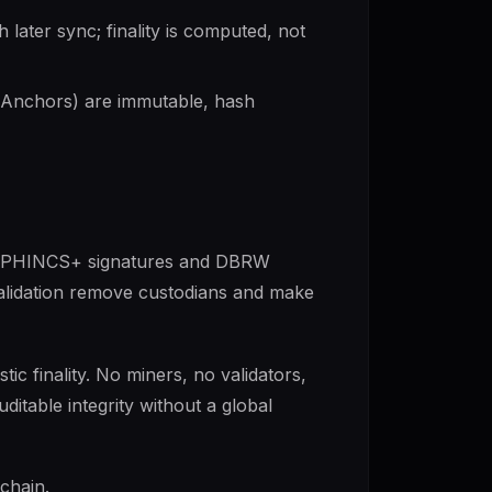
later sync; finality is computed, not
Anchors) are immutable, hash
th SPHINCS+ signatures and DBRW
alidation remove custodians and make
tic finality. No miners, no validators,
ditable integrity without a global
chain.