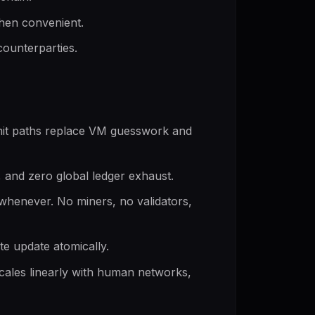
when convenient.
counterparties.
mit paths replace VM guesswork and
s, and zero global ledger exhaust.
whenever. No miners, no validators,
te update atomically.
cales linearly with human networks,