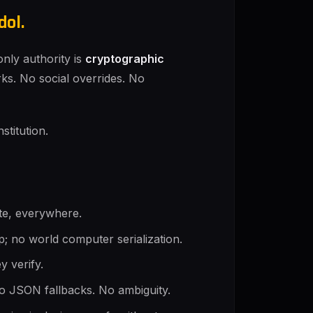
dol.
nly authority is
cryptographic
orks. No social overrides. No
stitution.
tate, everywhere.
p; no world computer serialization.
y verify.
o JSON fallbacks. No ambiguity.