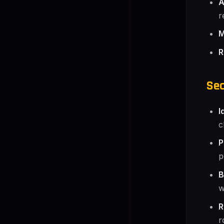
A
r
M
R
Sec
I
c
P
p
B
w
R
r