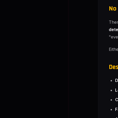
No 
Ther
det
"eve
Eith
Des
D
L
C
F