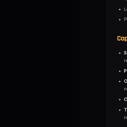
L
P
Cap
S
r
P
O
n
C
T
n