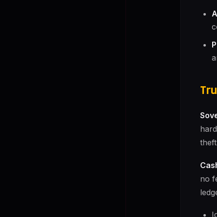
A
c
P
a
Tru
Sove
hard
thef
Cash
no f
ledg
I