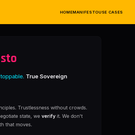
HOME
MANIFESTO
USE CASES
esto
stoppable.
True Sovereign
nciples. Trustlessness without crowds.
negotiate state, we
verify
it. We don't
th that moves.