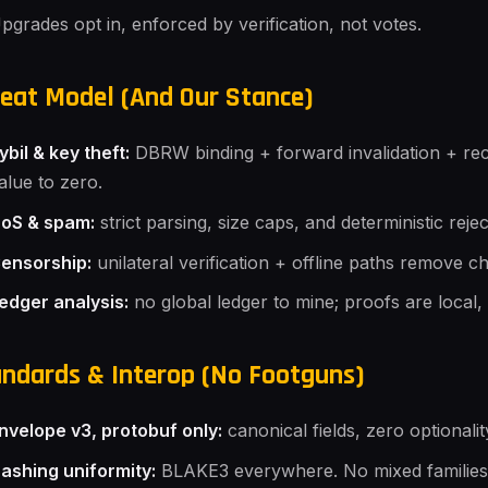
pgrades opt in, enforced by verification, not votes.
eat Model (And Our Stance)
ybil & key theft:
DBRW binding + forward invalidation + rec
alue to zero.
oS & spam:
strict parsing, size caps, and deterministic reje
ensorship:
unilateral verification + offline paths remove c
edger analysis:
no global ledger to mine; proofs are local,
ndards & Interop (No Footguns)
nvelope v3, protobuf only:
canonical fields, zero optionalit
ashing uniformity:
BLAKE3 everywhere. No mixed families, n