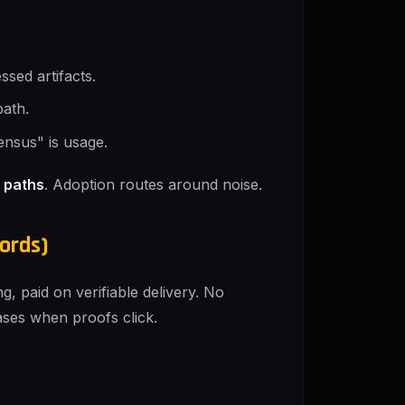
ssed artifacts.
path.
ensus" is usage.
 paths
. Adoption routes around noise.
ords)
, paid on verifiable delivery. No
eases when proofs click.