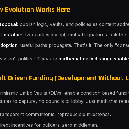
 Evolution Works Here
roposal:
publish logic, vaults, and policies as content addre
ttestation:
two parties accept; mutual signatures lock the 
doption:
useful paths propagate. That's it. The only "cons
s aren't political. They are
mathematically distinguishable
lt Driven Funding (Development Without L
rministic Limbo Vaults (DLVs) enable condition based funding
suries to capture, no councils to lobby. Just math that rel
ransparent commitments, reproducible milestones.
irect incentives for builders; zero middlemen.