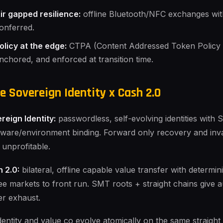
ir gapped resilience:
offline Bluetooth/NFC exchanges with 
onferred.
olicy at the edge:
CTPA (Content Addressed Token Policy 
nchored, and enforced at transition time.
e Sovereign Identity x Cash 2.0
reign Identity:
passwordless, self-evolving identities wi
ware/environment binding. Forward only recovery and inv
t unprofitable.
 2.0:
bilateral, offline capable value transfer with determinis
ee markets to front run. SMT roots + straight chains give au
er exhaust.
dentity and value co evolve atomically on the same straight 