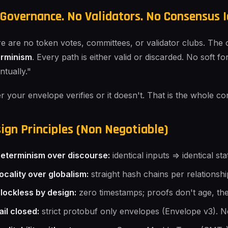
Governance. No Validators. No Consensus I
e are no token votes, committees, or validator clubs. The o
erminism
. Every path is either valid or discarded. No soft f
ntually."
er your envelope verifies or it doesn't. That is the whole con
ign Principles (Non Negotiable)
eterminism over discourse:
identical inputs => identical s
ocality over globalism:
straight hash chains per relationshi
lockless by design:
zero timestamps; proofs don't age, the
ail closed:
strict protobuf only envelopes (Envelope v3). N