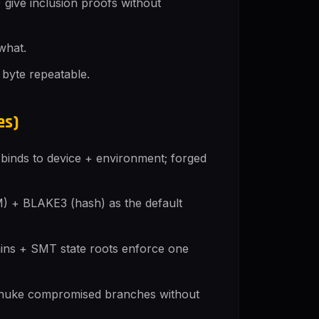
give inclusion proofs without
what.
 byte repeatable.
es)
inds to device + environment; forged
 + BLAKE3 (hash) as the default
ains + SMT state roots enforce one
s nuke compromised branches without