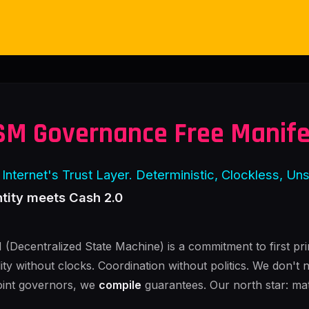
SM Governance Free Manif
Internet's Trust Layer. Deterministic, Clockless, Un
ntity meets Cash 2.0
(Decentralized State Machine) is a commitment to first pri
lity without clocks. Coordination without politics. We don't 
int governors, we
compile
guarantees. Our north star: ma