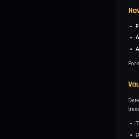
How
P
A
A
Fork
Vau
Dete
trea
T
D